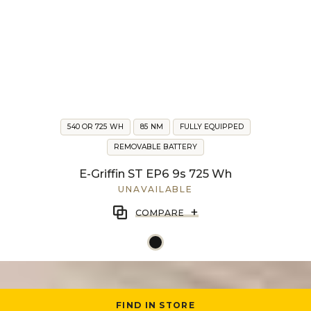
540 OR 725 WH
85 NM
FULLY EQUIPPED
REMOVABLE BATTERY
E-Griffin ST EP6 9s 725 Wh
UNAVAILABLE
+
COMPARE
FIND IN STORE