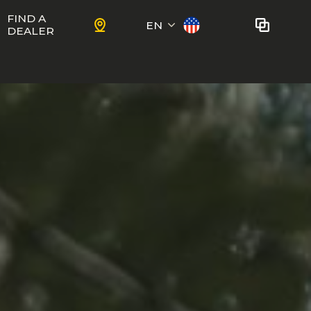
FIND A
EN
DEALER
Français
No bikes to compare
at this time.
To add bikes to the comparator,
KIDS
use the
compare button
in the
product sheets.
ns
Trail
Ewoc FS
Marshall 27.5
ram