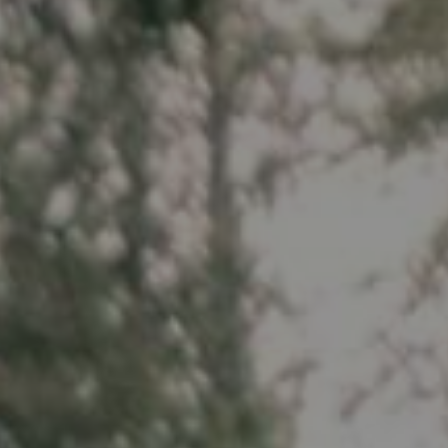
Spartan 
Wheels
E-GRAVEL & ROAD
All-Mounta
Electric bikes
E-Gravel
Troy Car
E-Hatchet Tour
Troy Al
Trail
Troy ST 
Trail Hardt
Kobain
Fat Bike
Minus