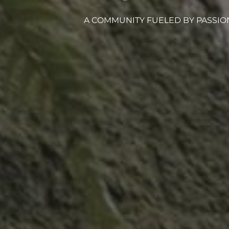
A COMMUNITY FUELED BY PASSIO