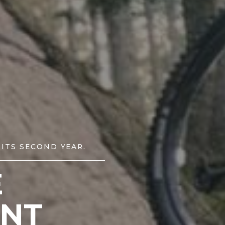
 ITS SECOND YEAR.
E
NT