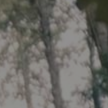
HP
Recalls
in
Technical Manuals
bon
uminum
Aluminum
ail