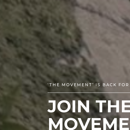
‘THE MOVEMENT’ IS BACK FOR
JOIN TH
MOVEME