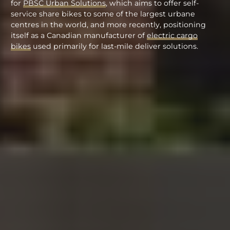
for
PBSC Urban Solutions
, which aims to offer self-
service share bikes to some of the largest urbane
centres in the world, and more recently, positioning
itself as a Canadian manufacturer of
electric cargo
bikes
used primarily for last-mile deliver solutions.