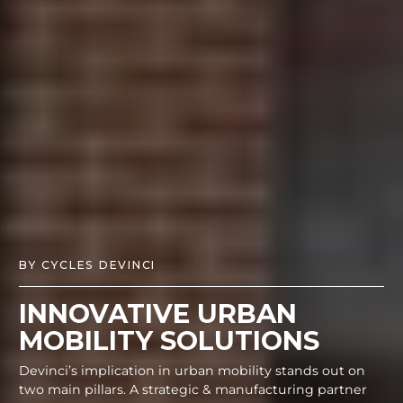
BY CYCLES DEVINCI
INNOVATIVE URBAN
MOBILITY SOLUTIONS
Devinci’s implication in urban mobility stands out on
two main pillars. A strategic & manufacturing partner