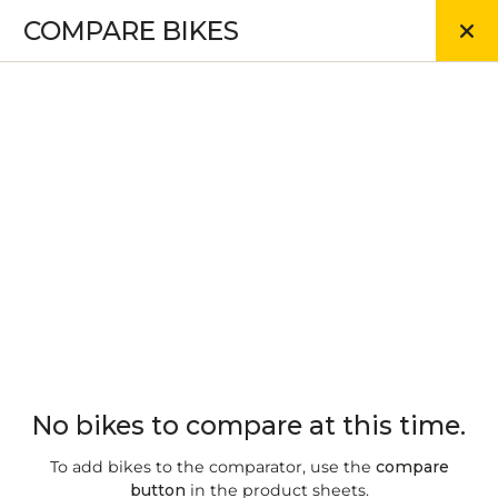
COMPARE BIKES
No bikes to compare at this time.
To add bikes to the comparator, use the
compare
button
in the product sheets.