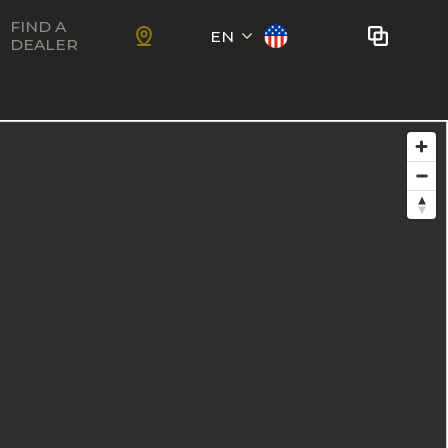
FIND A
EN
DEALER
Français
No bikes to compare
at this time.
To add bikes to the comparator,
KIDS
use the
compare button
in the
product sheets.
ns
Trail
Ewoc FS
Marshall 27.5
ram