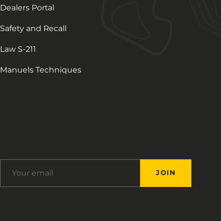
Dealers Portal
Safety and Recall
Law S-211
Manuels Techniques
Français