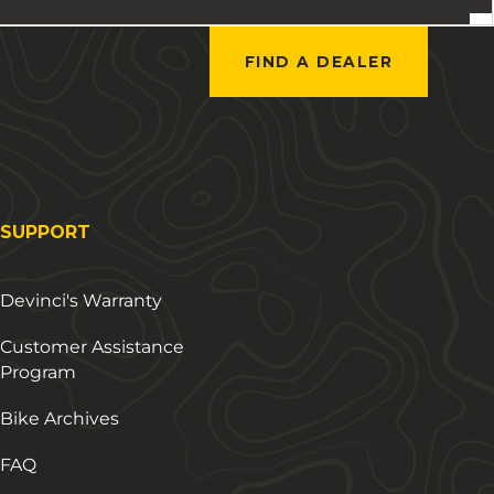
FIND A DEALER
SUPPORT
Devinci's Warranty
Customer Assistance
Program
Bike Archives
FAQ