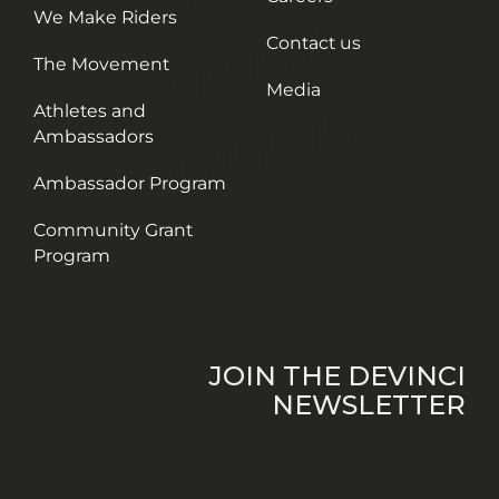
We Make Riders
Contact us
The Movement
Media
Athletes and
Ambassadors
Ambassador Program
Community Grant
Program
JOIN THE DEVINCI
NEWSLETTER