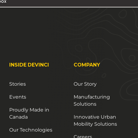
INSIDE DEVINCI
COMPANY
Stories
Our Story
Events
Manufacturing
Solutions
Proudly Made in
Canada
Innovative Urban
Mobility Solutions
Our Technologies
Careers