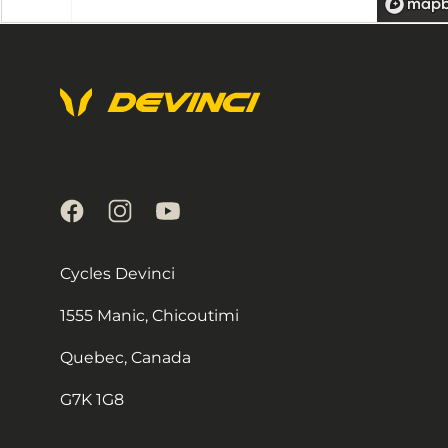
Localisateur
de
magasins
by
Locally
Cycles Devinci
1555 Manic, Chicoutimi
Quebec, Canada
G7K 1G8