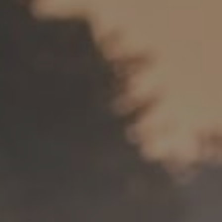
Spartan 
Wheels
E-GRAVEL & ROAD
All-Mounta
Electric bikes
E-Gravel
Troy Car
E-Hatchet Tour
Troy Al
Trail
Troy ST 
Trail Hardt
Kobain
Fat Bike
Minus