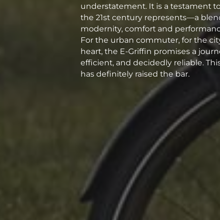
understatement. It is a testament t
the 21st century represents—a blend
modernity, comfort and performance
For the urban commuter, for the city 
heart, the E-Griffin promises a journ
efficient, and decidedly reliable. T
has definitely raised the bar.