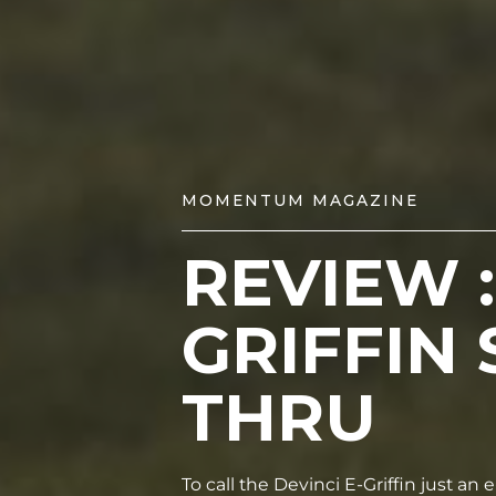
MOMENTUM MAGAZINE
REVIEW :
GRIFFIN 
THRU
To call the Devinci E-Griffin just an