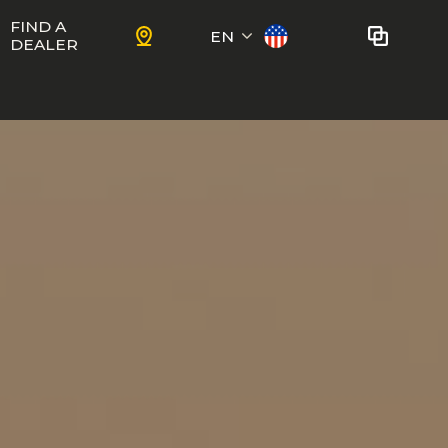
FIND A
EN
DEALER
Français
No bikes to compare
at this time.
To add bikes to the comparator,
KIDS
use the
compare button
in the
product sheets.
ns
Trail
Ewoc FS
Marshall 27.5
ram