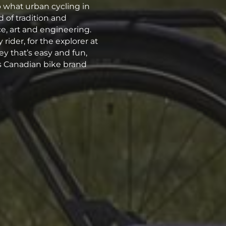
o what urban cycling in
 of tradition and
, art and engineering.
rider, for the explorer at
ey that’s easy and fun,
his Canadian bike brand