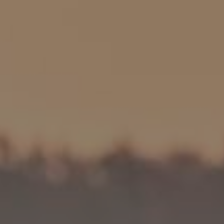
HP
Recalls
in
Technical Manuals
bon
uminum
Aluminum
ail