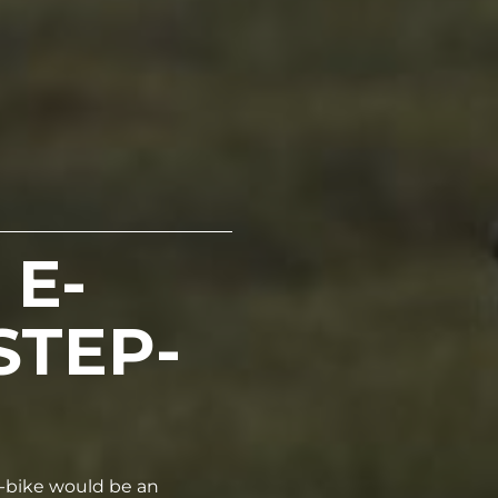
 E-
STEP-
 e-bike would be an