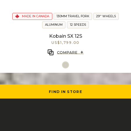
MADE IN CANADA
130MM TRAVEL FORK
29'' WHEELS
ALUMINUM
12 SPEEDS
Kobain SX 12S
US$1,799.00
+
COMPARE
FIND IN STORE