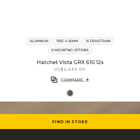
ALUMINUM
700C X 45MM
1X DRIVETRAIN
6 MOUNTING OPTIONS
Hatchet Vista GRX 610 12s
US$2,499.00
+
COMPARE
FIND IN STORE