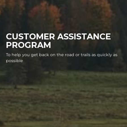
CUSTOMER ASSISTANCE
PROGRAM
To help you get back on the road or trails as quickly as
possible