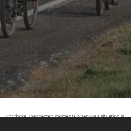
For those unexpected moments when your situation is
not covered under our warranty policy, Devinci’s
Customer Assistance Program is here to help. Whether