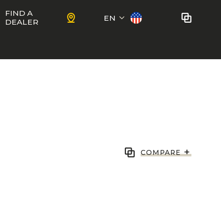
FIND A
EN
DEALER
Français
No bikes to compare
at this time.
To add bikes to the comparator,
KIDS
use the
compare button
in the
product sheets.
ns
Trail
Ewoc FS
+
COMPARE
Marshall 27.5
ram