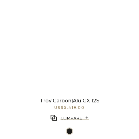
Troy Carbon|Alu GX 12S
US$5,419.00
+
COMPARE