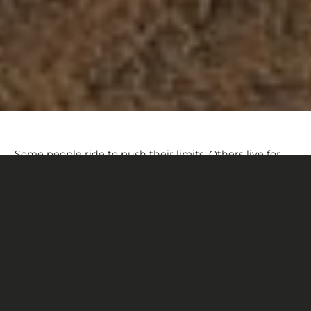
Some people ride to push their limits. Others live for
the thrill. For Dakoda Tagg, riding is about connecting
with his dog, aptly named Ryder. Together, they race
the rocky trails of Gunnison, Co, never more than a few
yards apart. “It doesn’t matter where we’re going,” he
says. “We’re just riding.”
It’s hard to describe the feeling of freedom we can
experience on a trail. When everything clicks, nothing
should get in the way—especially not your bike.
Dakoda relies on Devinci’s quiver killing Troy, whether