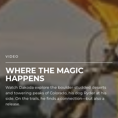
VIDEO
WHERE THE MAGIC
HAPPENS
Watch Dakoda explore the boulder-studded deserts
and towering peaks of Colorado, his dog Ryder at his
side. On the trails, he finds a connection—but also a
release.