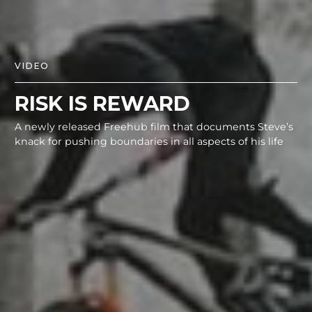
VIDEO
RISK IS REWARD
A newly released Freehub film that documents Steve’s
knack for pushing boundaries in all aspects of his life