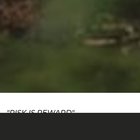
"RISK IS REWARD"
Risk versus reward—the idea that an endeavor with
greater uncertainty garners greater payoff—is a
principle used in fields as diverse as economics,