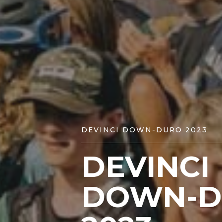
DEVINCI DOWN-DURO 2023
DEVINCI
DOWN-D