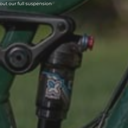
out our full suspension