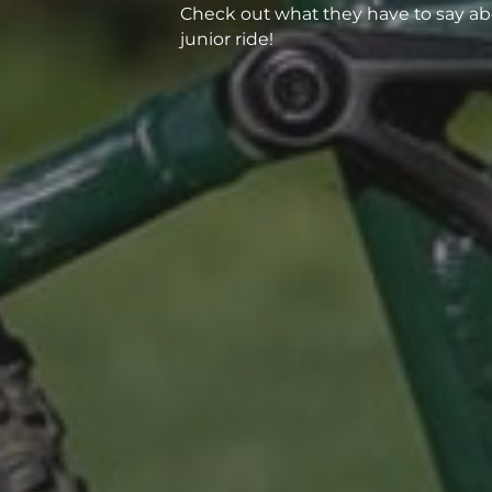
Check out what they have to say ab
junior ride!