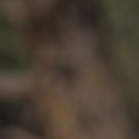
HP
Recalls
in
Technical Manuals
bon
uminum
Aluminum
ail