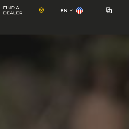
FIND A
EN
DEALER
Français
No bikes to compare
at this time.
To add bikes to the comparator,
KIDS
use the
compare button
in the
product sheets.
ns
Trail
Ewoc FS
Marshall 27.5
ram