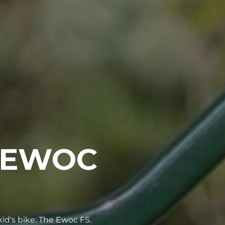
 EWOC
id's bike: The Ewoc FS.