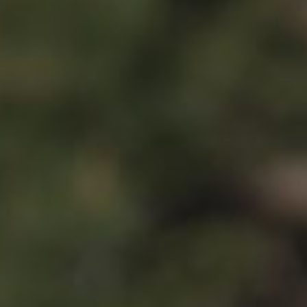
Spartan 
Wheels
E-GRAVEL & ROAD
All-Mounta
Electric bikes
E-Gravel
Troy Car
E-Hatchet Tour
Troy Al
Trail
Troy ST 
Trail Hardt
Kobain
Fat Bike
Minus