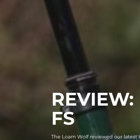
REVIEW:
FS
The Loam Wolf reviewed our latest k