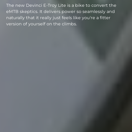
The new Devinci E-Troy Lite is a bike to convert the
eMTB skeptics. It delivers power so seamlessly and
naturally that it really just feels like you're a fitter
version of yourself on the climbs.