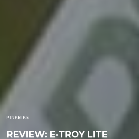
PINKBIKE
REVIEW: E-TROY LITE