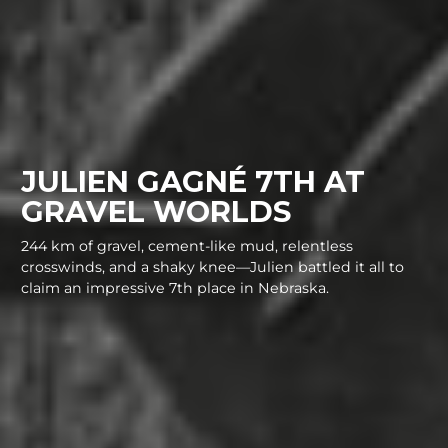
JULIEN GAGNÉ 7TH AT
GRAVEL WORLDS
244 km of gravel, cement-like mud, relentless
crosswinds, and a shaky knee—Julien battled it all to
claim an impressive 7th place in Nebraska.