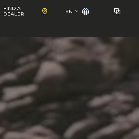
FIND A
EN
DEALER
Français
No bikes to compare
at this time.
To add bikes to the comparator,
KIDS
use the
compare button
in the
product sheets.
ns
Trail
Ewoc FS
Marshall 27.5
ram