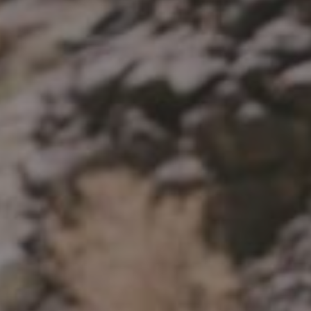
HP
Recalls
in
Technical Manuals
bon
uminum
Aluminum
ail