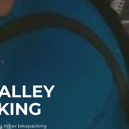
ALLEY
KING
 in her bikepacking