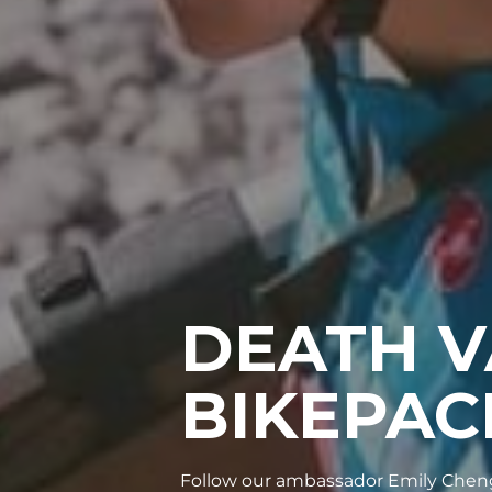
DEATH V
BIKEPAC
Follow our ambassador Emily Cheng