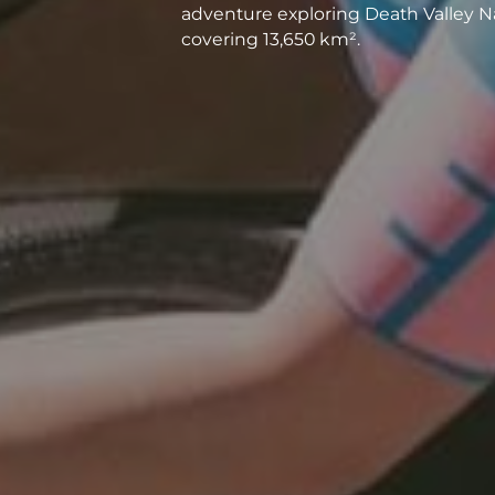
adventure exploring Death Valley Na
covering 13,650 km².