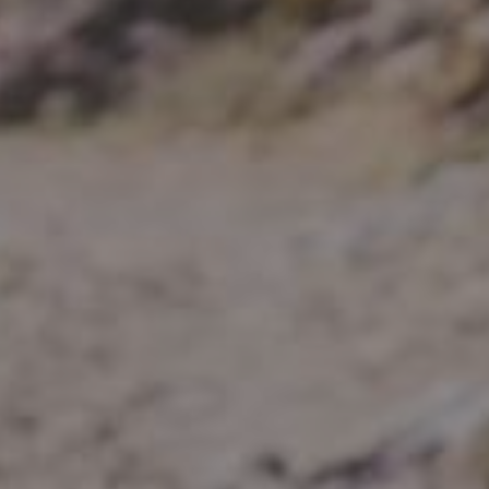
Spartan 
Wheels
E-GRAVEL & ROAD
All-Mounta
Electric bikes
E-Gravel
Troy Car
E-Hatchet Tour
Troy Al
Trail
Troy ST 
Trail Hardt
Kobain
Fat Bike
Minus