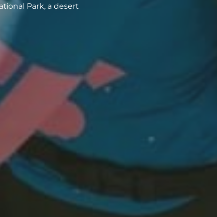
tional Park, a desert