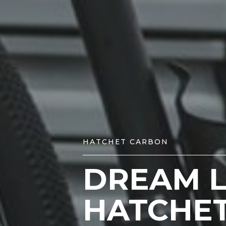
HATCHET CARBON
DREAM L
HATCHE