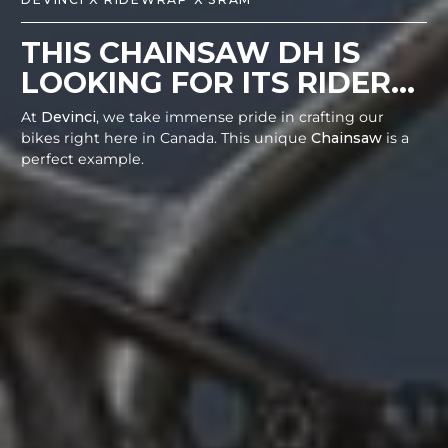
THIS CHAINSAW DH IS
LOOKING FOR ITS RIDER...
At
Devinci
, we take immense pride in crafting our
bikes right here in Canada. This unique
Chainsaw
is a
perfect example.