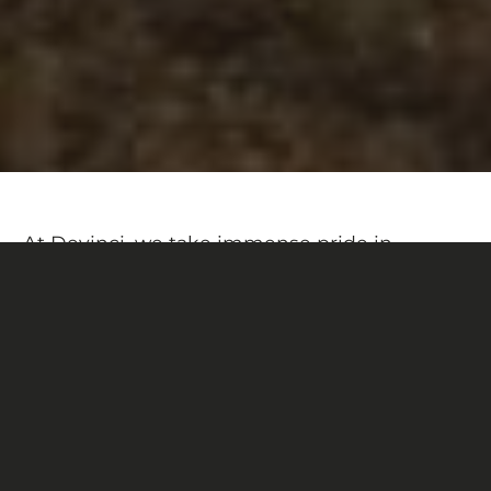
At Devinci, we take immense pride in
crafting our bikes right here in Canada. This
unique Chainsaw DH is a perfect example.
With its raw aluminum finish and blueprint-
inspired detailing, this special edition
bridges the gap between concept and
creation.
A bold tribute to the design process — and a