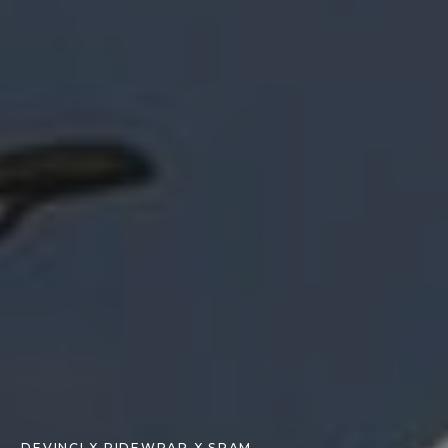
DEVINCI X RIDEWRAP X SRAM