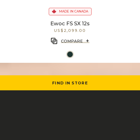
MADE IN CANADA
Ewoc FS SX 12s
US$2,099.00
+
COMPARE
FIND IN STORE