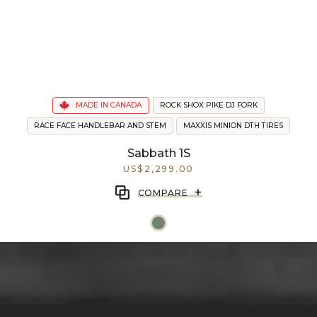
MADE IN CANADA
ROCK SHOX PIKE DJ FORK
RACE FACE HANDLEBAR AND STEM
MAXXIS MINION DTH TIRES
Sabbath 1S
US$2,299.00
+
COMPARE