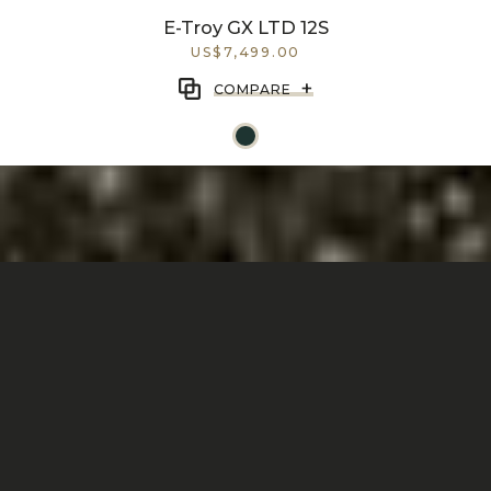
E-Troy GX LTD 12S
US$7,499.00
+
COMPARE