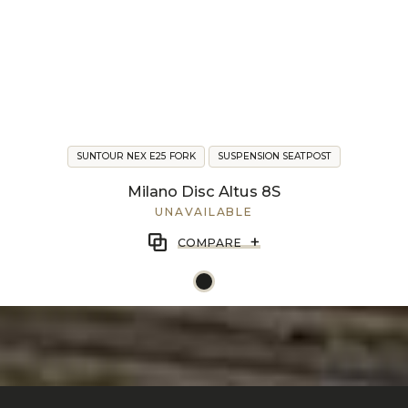
SUNTOUR NEX E25 FORK
SUSPENSION SEATPOST
Milano Disc Altus 8S
UNAVAILABLE
+
COMPARE