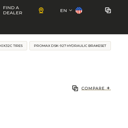
FIND A
EN
DEALER
Français
No bikes to compare
at this time.
0X32C TIRES
PROMAX DSK-927 HYDRAULIC BRAKESET
To add bikes to the comparator,
KIDS
use the
compare button
in the
product sheets.
ns
Trail
Ewoc FS
+
COMPARE
Marshall 27.5
ram