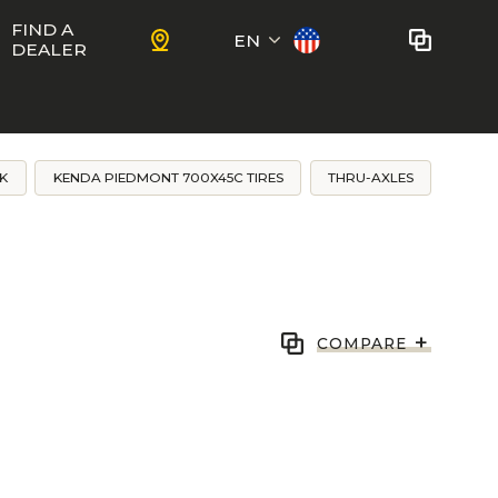
FIND A
EN
DEALER
Français
No bikes to compare
at this time.
K
KENDA PIEDMONT 700X45C TIRES
THRU-AXLES
To add bikes to the comparator,
KIDS
use the
compare button
in the
product sheets.
ns
Trail
Ewoc FS
+
COMPARE
Marshall 27.5
ram