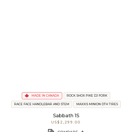
MADE IN CANADA
ROCK SHOX PIKE DJ FORK
RACE FACE HANDLEBAR AND STEM
MAXXIS MINION DTH TIRES
Sabbath 1S
US$2,299.00
+