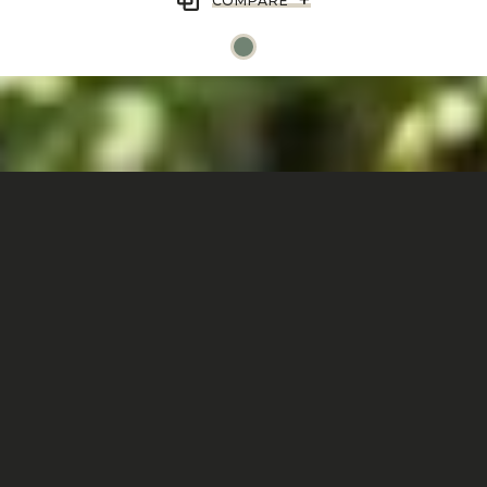
COMPARE