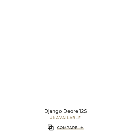
Django Deore 12S
UNAVAILABLE
+
COMPARE