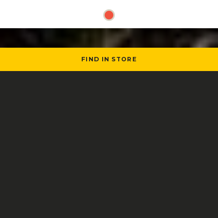
FIND IN STORE