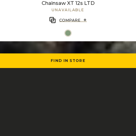
Chainsaw XT 12s LTD
UNAVAILABLE
+
COMPARE
FIND IN STORE