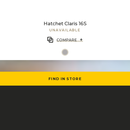
Hatchet Claris 16S
UNAVAILABLE
+
COMPARE
FIND IN STORE