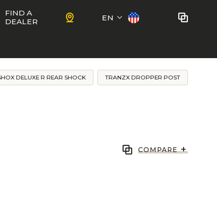
FIND A
EN
DEALER
Français
No bikes to compare
at this time.
SHOX DELUXE R REAR SHOCK
TRANZX DROPPER POST
To add bikes to the comparator,
KIDS
use the
compare button
in the
product sheets.
ns
Trail
Ewoc FS
+
COMPARE
Marshall 27.5
ram