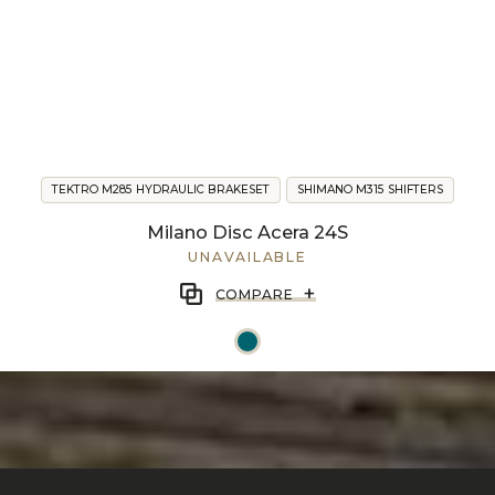
TEKTRO M285 HYDRAULIC BRAKESET
SHIMANO M315 SHIFTERS
Milano Disc Acera 24S
UNAVAILABLE
+
COMPARE