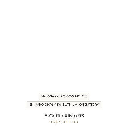
SHIMANO E6100 250W MOTOR
SHIMANO E8014 418WH LITHIUM-ION BATTERY
E-Griffin Alivio 9S
US$3,099.00