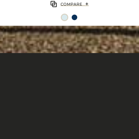
+
COMPARE